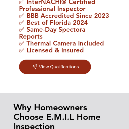
✅ InterNACHI® Certified
Professional Inspector
✅ BBB Accredited Since 2023
✅ Best of Florida 2024
✅ Same-Day Spectora
Reports
✅ Thermal Camera Included
✅ Licensed & Insured
View Qualifications
Why Homeowners
Choose E.M.I.L Home
Inspection