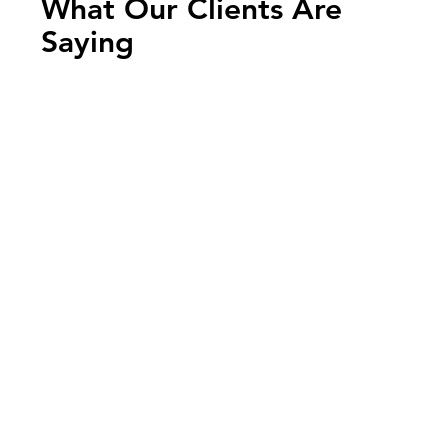
What Our Clients Are
Saying