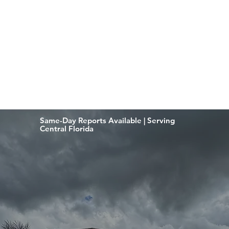
Same-Day Reports Available | Serving
Central Florida