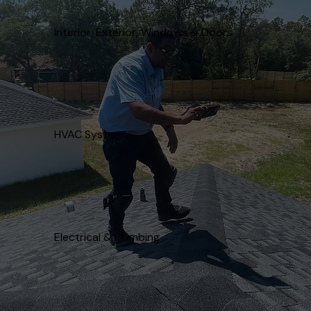
Interior, Exterior, Windows & Doors
HVAC Systems
Electrical & Plumbing