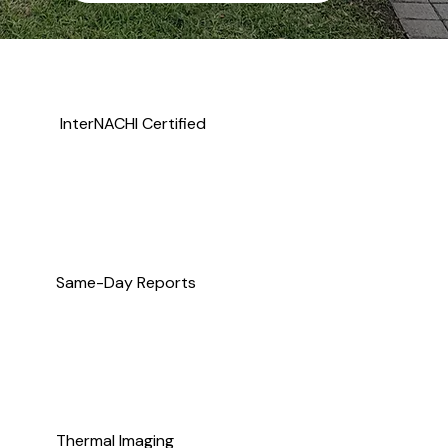
InterNACHI Certified
Same-Day Reports
Thermal Imaging