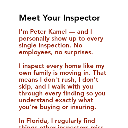
Meet Your Inspector
I'm Peter Kamel — and I
personally show up to every
single inspection. No
employees, no surprises.
I inspect every home like my
own family is moving in. That
means I don't rush, I don't
skip, and I walk with you
through every finding so you
understand exactly what
you're buying or insuring.
In Florida, I regularly find
things other inspectors miss