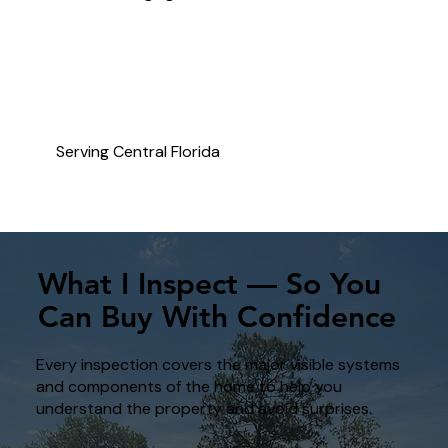
Serving Central Florida
What I Inspect — So You
Can Buy With Confidence
Every inspection covers the major visible systems
and components of the home to help you
understand the property and avoid surprises.