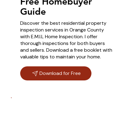
Free Homebuyer
Guide
Discover the best residential property
inspection services in Orange County
with E.M.I.L Home Inspection. I offer
thorough inspections for both buyers
and sellers. Download a free booklet with
valuable tips to maintain your home.
Download for Free