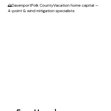
🌅DavenportPolk CountyVacation home capital —
4-point & wind mitigation specialists