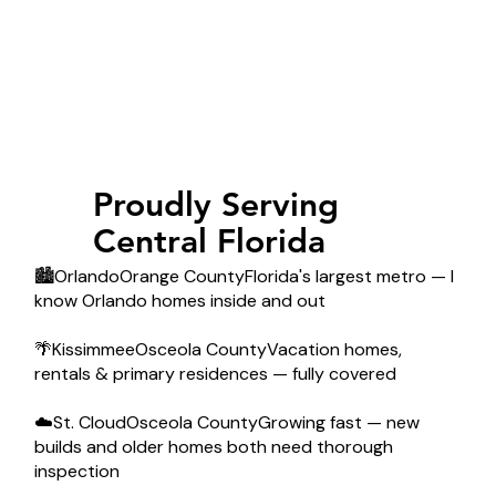
Proudly Serving
Central Florida
🏙️OrlandoOrange CountyFlorida's largest metro — I
know Orlando homes inside and out
🌴KissimmeeOsceola CountyVacation homes,
rentals & primary residences — fully covered
☁️St. CloudOsceola CountyGrowing fast — new
builds and older homes both need thorough
inspection