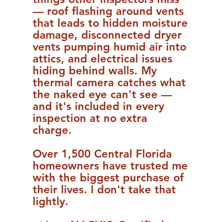
— roof flashing around vents
that leads to hidden moisture
damage, disconnected dryer
vents pumping humid air into
attics, and electrical issues
hiding behind walls. My
thermal camera catches what
the naked eye can't see —
and it's included in every
inspection at no extra
charge.
Over 1,500 Central Florida
homeowners have trusted me
with the biggest purchase of
their lives. I don't take that
lightly.