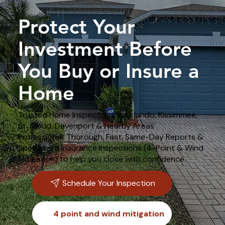
Protect Your
Investment Before
You Buy or Insure a
Home
Trusted Home Inspections in Orlando, Kissimmee,
St. Cloud, Davenport & Nearby Areas
Professional. Thorough. Fast. Same-Day Reports &
Specialized Insurance Inspections (4-Point & Wind
Mitigation) to help you close with confidence.
Schedule Your Inspection
4 point and wind mitigation