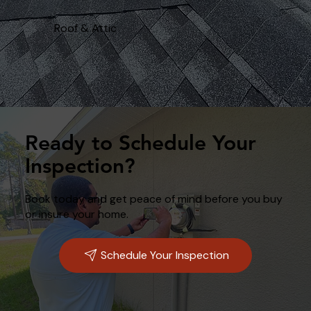
Roof & Attic
Ready to Schedule Your
Inspection?
Book today and get peace of mind before you buy
or insure your home.
Schedule Your Inspection