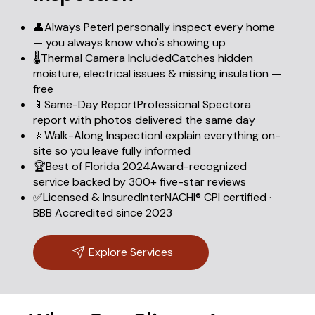
👤Always PeterI personally inspect every home
— you always know who's showing up
🌡️Thermal Camera IncludedCatches hidden
moisture, electrical issues & missing insulation —
free
📱Same-Day ReportProfessional Spectora
report with photos delivered the same day
🚶Walk-Along InspectionI explain everything on-
site so you leave fully informed
🏆Best of Florida 2024Award-recognized
service backed by 300+ five-star reviews
✅Licensed & InsuredInterNACHI® CPI certified ·
BBB Accredited since 2023
Explore Services