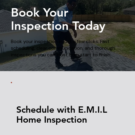
Book Your
Inspection Today
Book your inspection in just a few clicks. Fast
scheduling, clear communication, and thorough
inspections you can trust from start to finish.
Schedule with E.M.I.L
Home Inspection