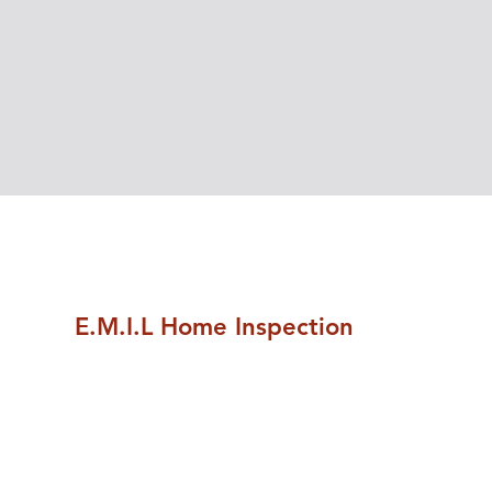
E.M.I.L Home Inspection