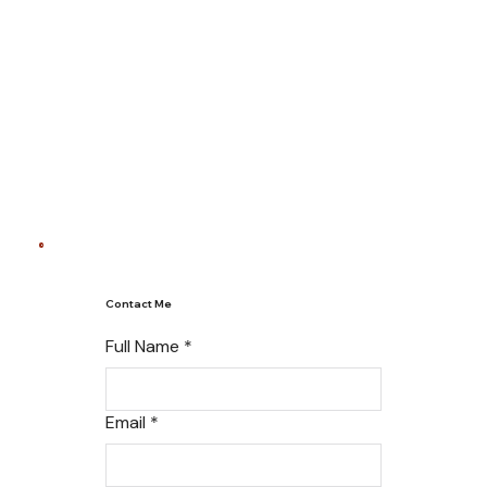
Contact Me
Full Name
*
Email
*