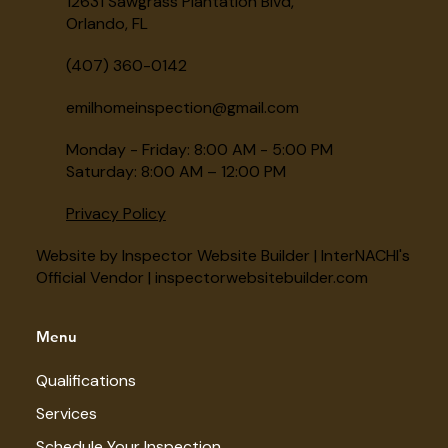
12631 Sawgrass Plantation Blvd,
Orlando, FL
(407) 360-0142
emilhomeinspection@gmail.com
Monday - Friday: 8:00 AM - 5:00 PM
Saturday: 8:00 AM – 12:00 PM
Privacy Policy
Website by Inspector Website Builder | InterNACHI's
Official Vendor | inspectorwebsitebuilder.com
Menu
Qualifications
Services
Schedule Your Inspection