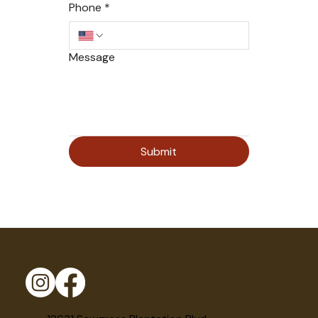
Phone
*
Message
Submit