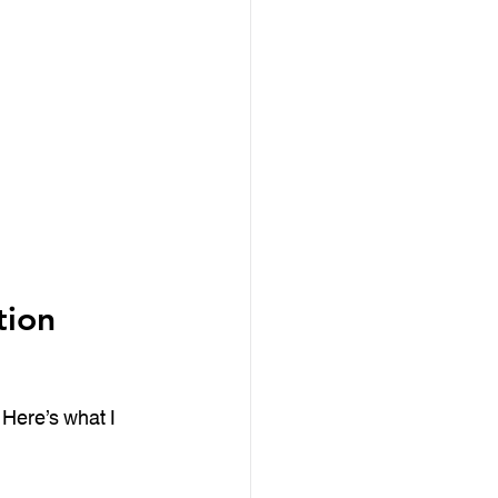
ion 
 Here’s what I 