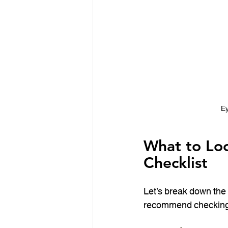
Ey
What to Loo
Checklist
Let’s break down the 
recommend checking