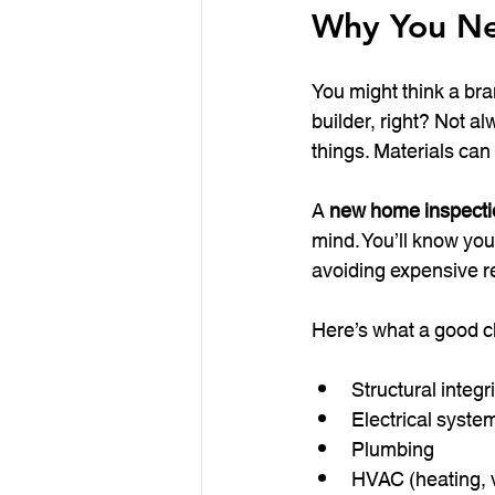
Why You Ne
You might think a bra
builder, right? Not 
things. Materials can
A 
new home inspectio
mind. You’ll know you
avoiding expensive r
Here’s what a good c
Structural integr
Electrical syste
Plumbing
HVAC (heating, ve