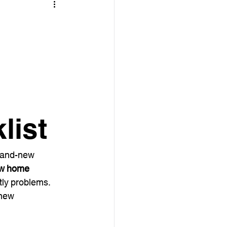
list
brand-new 
w home 
tly problems. 
 new 