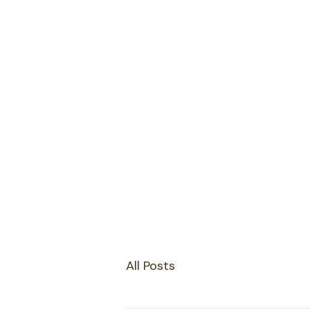
All Posts