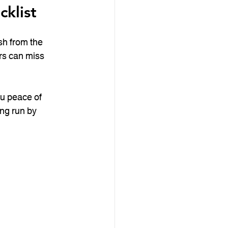
klist
sh from the 
rs can miss 
ou peace of 
ong run by 