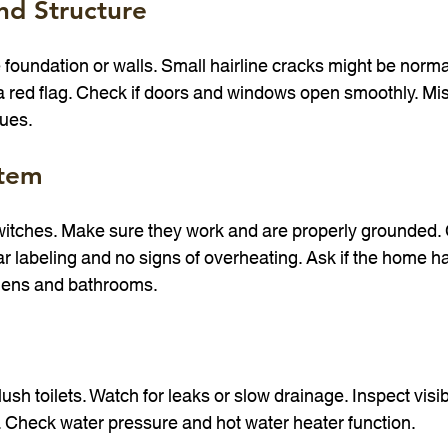
nd Structure
 foundation or walls. Small hairline cracks might be normal
a red flag. Check if doors and windows open smoothly. Mi
sues.
stem
switches. Make sure they work and are properly grounded.
ar labeling and no signs of overheating. Ask if the home h
chens and bathrooms.
ush toilets. Watch for leaks or slow drainage. Inspect visib
 Check water pressure and hot water heater function.