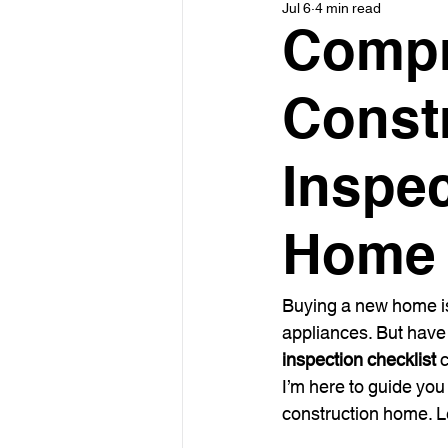
Jul 6
4 min read
Compr
Const
Inspe
Home 
Buying a new home is 
appliances. But have
inspection checklist
 
I’m here to guide yo
construction home. Le