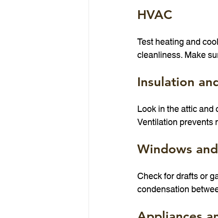
HVAC
Test heating and cool
cleanliness. Make su
Insulation an
Look in the attic and
Ventilation prevents
Windows and
Check for drafts or 
condensation betwee
Appliances an