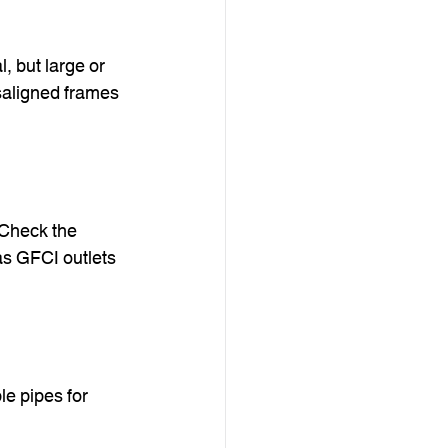
, but large or 
saligned frames 
 Check the 
as GFCI outlets 
le pipes for 