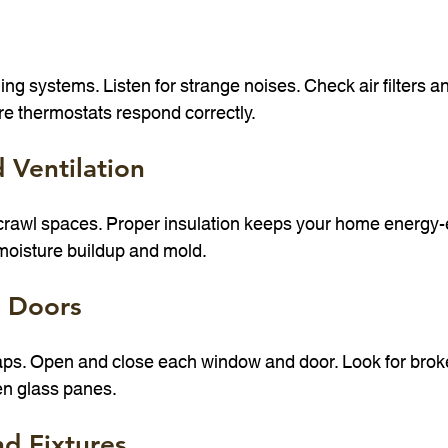
ing systems. Listen for strange noises. Check air filters an
re thermostats respond correctly.
d Ventilation
 crawl spaces. Proper insulation keeps your home energy-ef
 moisture buildup and mold.
 Doors
gaps. Open and close each window and door. Look for broke
n glass panes.
d Fixtures