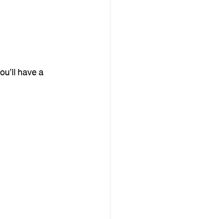
u’ll have a 