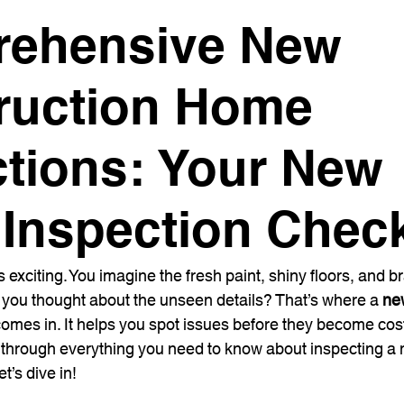
ehensive New
ruction Home
ctions: Your New
Inspection Check
exciting. You imagine the fresh paint, shiny floors, and 
 you thought about the unseen details? That’s where a 
ne
comes in. It helps you spot issues before they become cos
u through everything you need to know about inspecting a
t’s dive in!