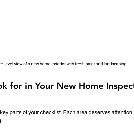
e-level view of a new home exterior with fresh paint and landscaping
k for in Your New Home Inspect
key parts of your checklist. Each area deserves attention.
: