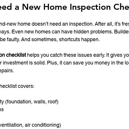
ed a New Home Inspection Chec
nd-new home doesn’t need an inspection. After all, it’s fre
always. Even new homes can have hidden problems. Builde
 be faulty. And sometimes, shortcuts happen.
n checklist
 helps you catch these issues early. It gives y
r investment is solid. Plus, it can save you money in the l
epairs.
hecklist covers:
ity (foundation, walls, roof)
ms
ntilation, air conditioning)