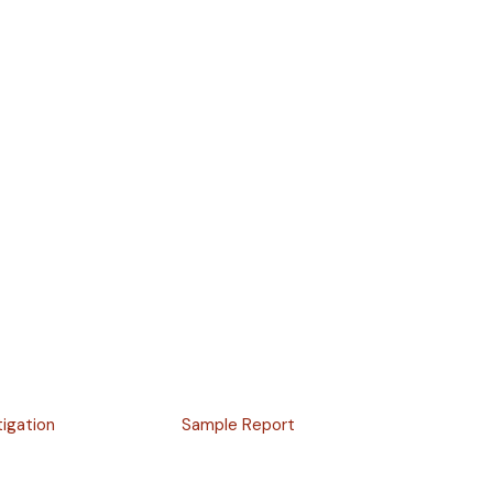
tigation
Sample Report