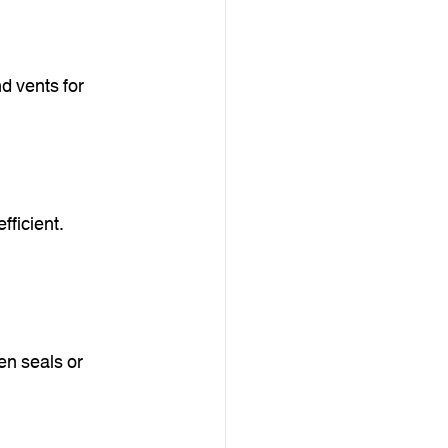
d vents for 
ficient. 
n seals or 