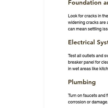
Foundation a
Look for cracks in the
widening cracks are 
can mean settling is
Electrical Sy
Test all outlets and 
breaker panel for cle
in wet areas like kit
Plumbing
Turn on faucets and fl
corrosion or damage.