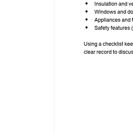
Insulation and ve
Windows and do
Appliances and f
Safety features
Using a checklist kee
clear record to discus