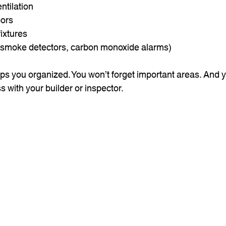
ntilation
ors
ixtures
 (smoke detectors, carbon monoxide alarms)
ps you organized. You won’t forget important areas. And yo
s with your builder or inspector.