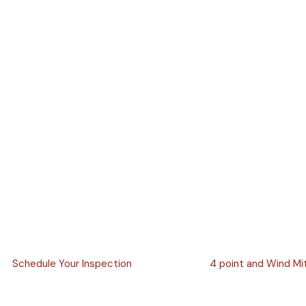
Schedule Your Inspection
4 point and Wind Mi