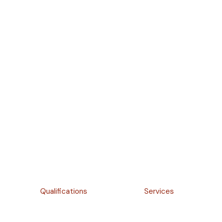
Qualifications
Services